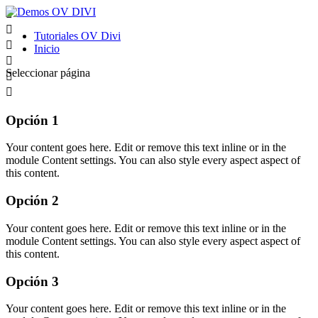


Tutoriales OV Divi

Inicio

Seleccionar página


Opción 1
Your content goes here. Edit or remove this text inline or in the
module Content settings. You can also style every aspect aspect of
this content.
Opción 2
Your content goes here. Edit or remove this text inline or in the
module Content settings. You can also style every aspect aspect of
this content.
Opción 3
Your content goes here. Edit or remove this text inline or in the