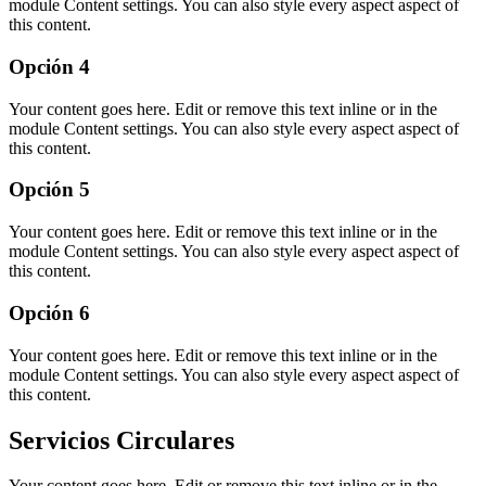
module Content settings. You can also style every aspect aspect of
this content.
Opción 4
Your content goes here. Edit or remove this text inline or in the
module Content settings. You can also style every aspect aspect of
this content.
Opción 5
Your content goes here. Edit or remove this text inline or in the
module Content settings. You can also style every aspect aspect of
this content.
Opción 6
Your content goes here. Edit or remove this text inline or in the
module Content settings. You can also style every aspect aspect of
this content.
Servicios Circulares
Your content goes here. Edit or remove this text inline or in the